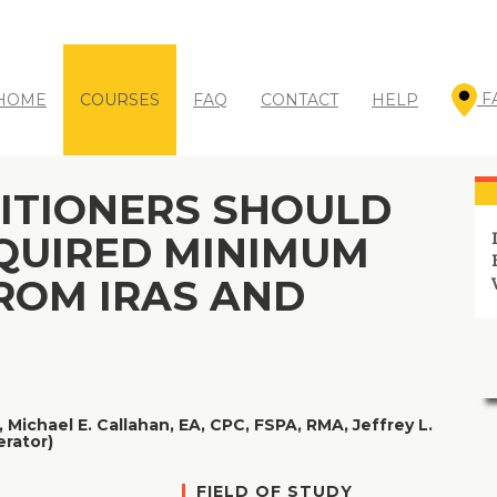
WANT TO SAVE UP TO 35%?
( Click for Details )
F
HOME
COURSES
FAQ
CONTACT
HELP
ITIONERS SHOULD
QUIRED MINIMUM
ROM IRAS AND
,
Michael E. Callahan, EA, CPC, FSPA, RMA,
Jeffrey L.
erator)
FIELD OF STUDY