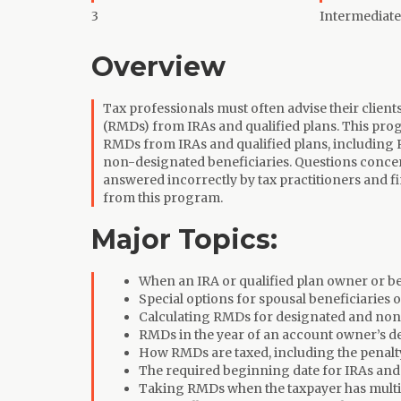
3
Intermediate
Overview
Tax professionals must often advise their clien
(RMDs) from IRAs and qualified plans. This prog
RMDs from IRAs and qualified plans, including
non-designated beneficiaries. Questions concer
answered incorrectly by tax practitioners and f
from this program.
Major Topics:
When an IRA or qualified plan owner or b
Special options for spousal beneficiaries o
Calculating RMDs for designated and non
RMDs in the year of an account owner’s d
How RMDs are taxed, including the penalt
The required beginning date for IRAs and 
Taking RMDs when the taxpayer has multip