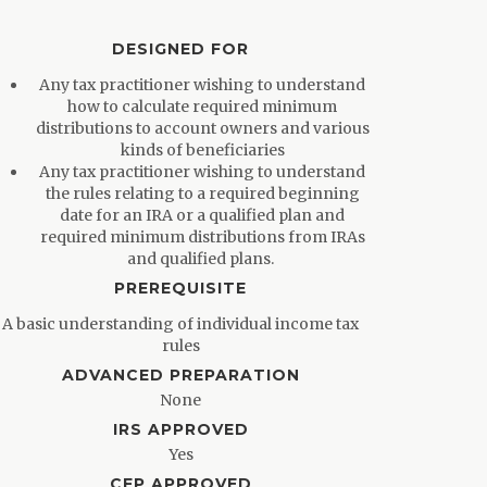
DESIGNED FOR
Any tax practitioner wishing to understand
how to calculate required minimum
distributions to account owners and various
kinds of beneficiaries
Any tax practitioner wishing to understand
the rules relating to a required beginning
date for an IRA or a qualified plan and
required minimum distributions from IRAs
and qualified plans.
PREREQUISITE
A basic understanding of individual income tax
rules
ADVANCED PREPARATION
None
IRS APPROVED
Yes
CFP APPROVED