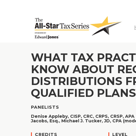
WHAT TAX PRACT
KNOW ABOUT RE
DISTRIBUTIONS F
QUALIFIED PLANS
PANELISTS
Denise Appleby, CISP, CRC, CRPS, CRSP, APA 
Jacobs, Esq.,
Michael J. Tucker, JD, CPA (mod
CREDITS
LEVEL