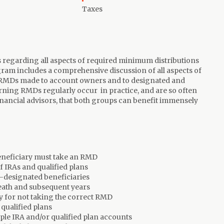
Taxes
ts regarding all aspects of required minimum distributions
ram includes a comprehensive discussion of all aspects of
 RMDs made to account owners and to designated and
ning RMDs regularly occur in practice, and are so often
inancial advisors, that both groups can benefit immensely
eneficiary must take an RMD
f IRAs and qualified plans
-designated beneficiaries
eath and subsequent years
y for not taking the correct RMD
qualified plans
le IRA and/or qualified plan accounts