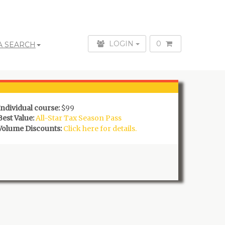
LOGIN
0
A SEARCH
Individual course:
$99
Best Value:
All-Star Tax Season Pass
Volume Discounts:
Click here for details.