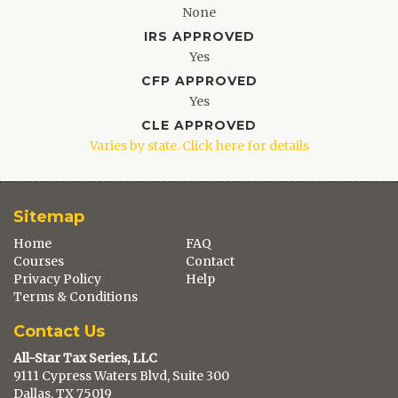
None
IRS APPROVED
Yes
CFP APPROVED
Yes
CLE APPROVED
Varies by state. Click here for details
Sitemap
Home
FAQ
Courses
Contact
Privacy Policy
Help
Terms & Conditions
Contact Us
All-Star Tax Series, LLC
9111 Cypress Waters Blvd, Suite 300
Dallas, TX 75019