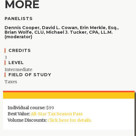
MORE
PANELISTS
Dennis Cooper,
David L. Cowan,
Erin Merkle, Esq.,
Brian Wolfe, CLU,
Michael J. Tucker, CPA, LL.M.
(moderator)
CREDITS
3
LEVEL
Intermediate
FIELD OF STUDY
Taxes
Individual course:
$99
Best Value:
All-Star Tax Season Pass
Volume Discounts:
Click here for details.