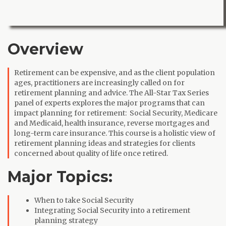
Overview
Retirement can be expensive, and as the client population
ages, practitioners are increasingly called on for
retirement planning and advice. The All-Star Tax Series
panel of experts explores the major programs that can
impact planning for retirement: Social Security, Medicare
and Medicaid, health insurance, reverse mortgages and
long-term care insurance. This course is a holistic view of
retirement planning ideas and strategies for clients
concerned about quality of life once retired.
Major Topics:
When to take Social Security
Integrating Social Security into a retirement
planning strategy