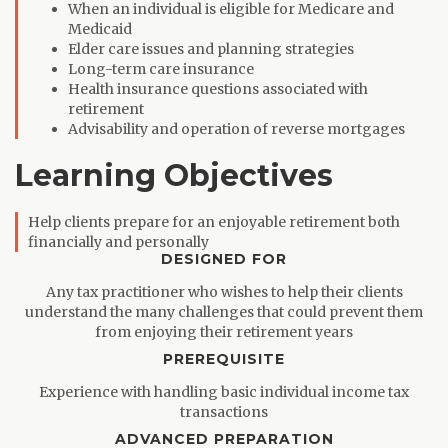
When an individual is eligible for Medicare and
Medicaid
Elder care issues and planning strategies
Long-term care insurance
Health insurance questions associated with
retirement
Advisability and operation of reverse mortgages
Learning Objectives
Help clients prepare for an enjoyable retirement both
financially and personally
DESIGNED FOR
Any tax practitioner who wishes to help their clients
understand the many challenges that could prevent them
from enjoying their retirement years
PREREQUISITE
Experience with handling basic individual income tax
transactions
ADVANCED PREPARATION