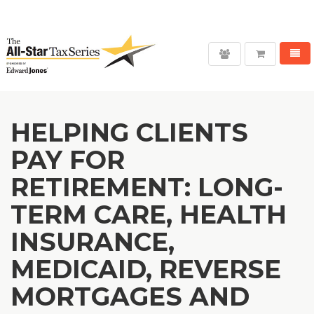
WANT TO SAVE UP TO 35%?
( Click for Details )
Toggl
User
navig
login
HELPING CLIENTS
PAY FOR
RETIREMENT: LONG-
TERM CARE, HEALTH
INSURANCE,
MEDICAID, REVERSE
MORTGAGES AND